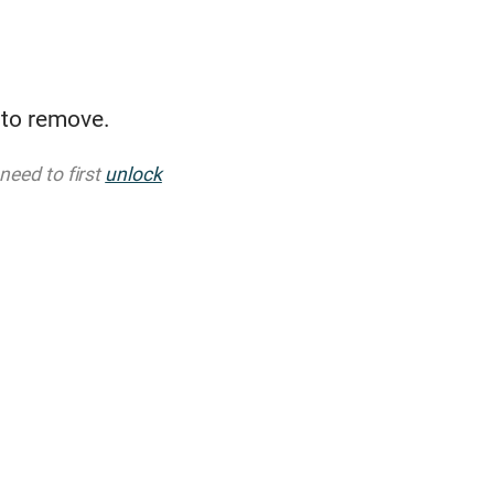
 to remove.
need to first
unlock