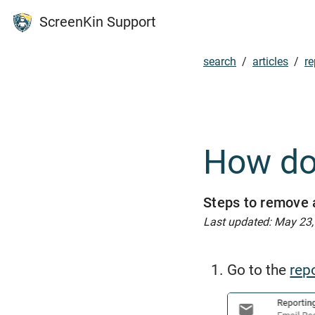
ScreenKin Support
search
/
articles
/
re
How do 
Steps to remove a
Last updated: May 23
Go to the
rep