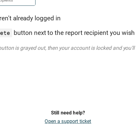
ren't already logged in
button next to the report recipient you wish
lete
utton is grayed out, then your account is locked and you'll 
Still need help?
Open a support ticket