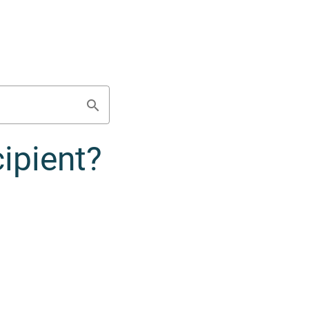
ipient?