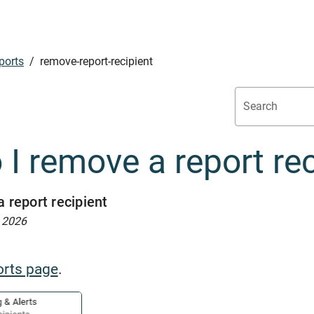
ports
/
remove-report-recipient
Search
I remove a report rec
 report recipient
, 2026
orts page
.