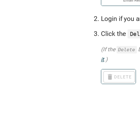
Login if you a
Click the
De
(If the
b
Delete
it
.)